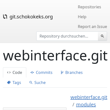
Repositories
git.schokokeks.org
Help
Report an Issue
webinterface.git
Code
Commits
Branches
Tags
Suche
webinterface.git
modules