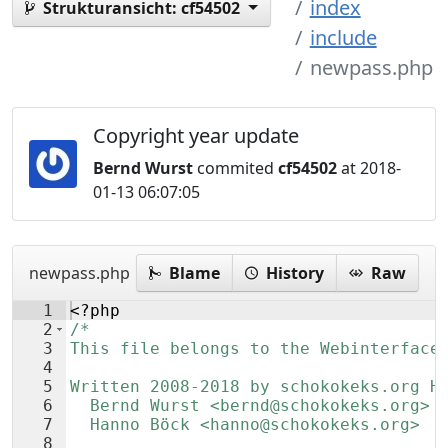
index
Strukturansicht:
cf54502
include
newpass.php
Copyright year update
Bernd Wurst
commited
cf54502
at 2018-
01-13 06:07:05
newpass.php
Blame
History
Raw
1
<?php
2
/*
3
This file belongs to the Webinterface
4
5
Written 2008-2018 by schokokeks.org H
6
  Bernd Wurst <bernd@schokokeks.org>
7
  Hanno Böck <hanno@schokokeks.org>
8