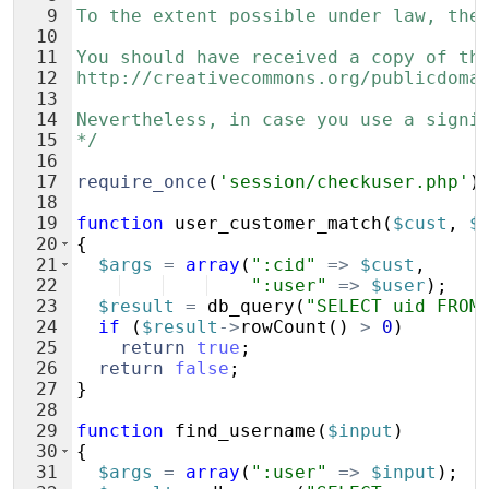
9
To the extent possible under law, the
10
11
You should have received a copy of th
12
http://creativecommons.org/publicdoma
13
14
Nevertheless, in case you use a signi
15
*/
16
17
require_once
(
'session/checkuser.php'
)
18
19
function
user_customer_match
(
$cust
,
$
20
{
21
$args
=
array
(
":cid"
=>
$cust
,
22
":user"
=>
$user
)
;
23
$result
=
db_query
(
"SELECT uid FROM
24
if
(
$result
->
rowCount
(
)
>
0
)
25
return
true
;
26
return
false
;
27
}
28
29
function
find_username
(
$input
)
30
{
31
$args
=
array
(
":user"
=>
$input
)
;