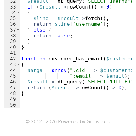
32
$result
=
db_query
(
"SELECT username
33
if
(
$result
->
rowCount
(
)
>
0
)
34
{
35
$line
=
$result
->
fetch
(
)
;
36
return
$line
[
'username'
]
;
37
}
else
{
38
return
false
;
39
}
40
}
41
42
function
customer_has_email
(
$customer
43
{
44
$args
=
array
(
":cid"
=>
$customerno
45
":email"
=>
$email
)
;
46
$result
=
db_query
(
"SELECT NULL FRO
47
return
(
$result
->
rowCount
(
)
>
0
)
;
48
}
49
50
51
function
validate_token
(
$customerno
,
© 2012 - 2026 Powered by
GitList.org