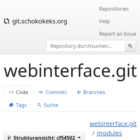
Repositories
git.schokokeks.org
Help
Report an Issue
webinterface.git
Code
Commits
Branches
Tags
Suche
webinterface.git
modules
Strukturansicht:
cf54502