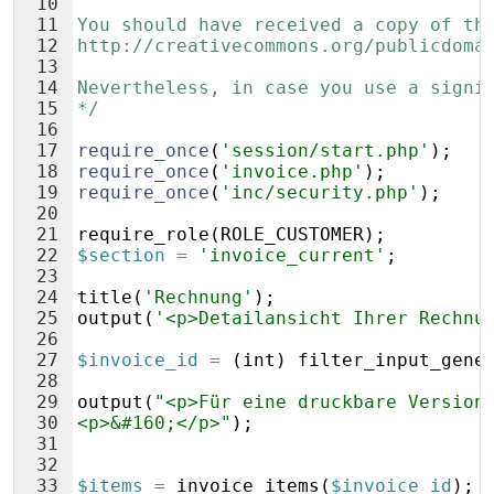
10
11
You should have received a copy of th
12
http://creativecommons.org/publicdoma
13
14
Nevertheless, in case you use a signi
15
*/
16
17
require_once
(
'session/start.php'
)
;
18
require_once
(
'invoice.php'
)
;
19
require_once
(
'inc/security.php'
)
;
20
21
require_role
(
ROLE_CUSTOMER
)
;
22
$section
=
'invoice_current'
;
23
24
title
(
'Rechnung'
)
;
25
output
(
'<p>Detailansicht Ihrer Rechnu
26
27
$invoice_id
=
(
int
)
filter_input_gene
28
29
output
(
"<p>Für eine druckbare Version
30
<p>&#160;</p>"
)
;
31
32
33
$items
=
invoice_items
(
$invoice_id
)
;