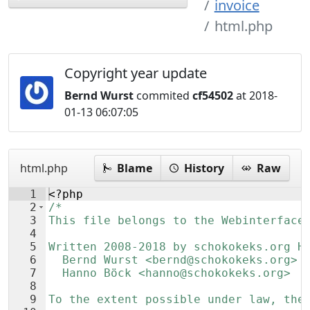
invoice
html.php
Copyright year update
Bernd Wurst
commited
cf54502
at 2018-
01-13 06:07:05
html.php
Blame
History
Raw
1
<?php
2
/*
3
This file belongs to the Webinterface
4
5
Written 2008-2018 by schokokeks.org H
6
  Bernd Wurst <bernd@schokokeks.org>
7
  Hanno Böck <hanno@schokokeks.org>
8
9
To the extent possible under law, the