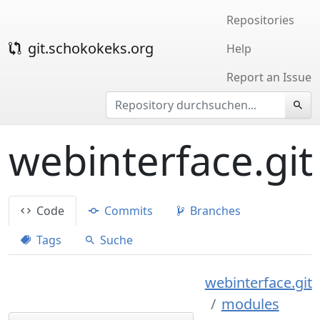
Repositories
git.schokokeks.org
Help
Report an Issue
webinterface.git
Code
Commits
Branches
Tags
Suche
webinterface.git
modules