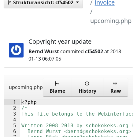
invoice
Strukturansicht:
cf54502
upcoming.php
Copyright year update
Bernd Wurst
commited
cf54502
at 2018-
01-13 06:07:05
upcoming.php
Blame
History
Raw
1
<?php
2
/*
3
This file belongs to the Webinterface
4
5
Written 2008-2018 by schokokeks.org H
6
  Bernd Wurst <bernd@schokokeks.org>