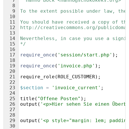
7
  Hanno Böck <hanno@schokokeks.org>
8
9
To the extent possible under law, the
10
11
You should have received a copy of th
12
http://creativecommons.org/publicdoma
13
14
Nevertheless, in case you use a signi
15
*/
16
17
require_once
(
'session/start.php'
)
;
18
19
require_once
(
'invoice.php'
)
;
20
21
require_role
(
ROLE_CUSTOMER
)
;
22
23
$section
=
'invoice_current'
;
24
25
title
(
"Offene Posten"
)
;
26
output
(
'<p>Hier sehen Sie einen Überb
27
28
29
output
(
'<p style="margin: 1em; paddin
30