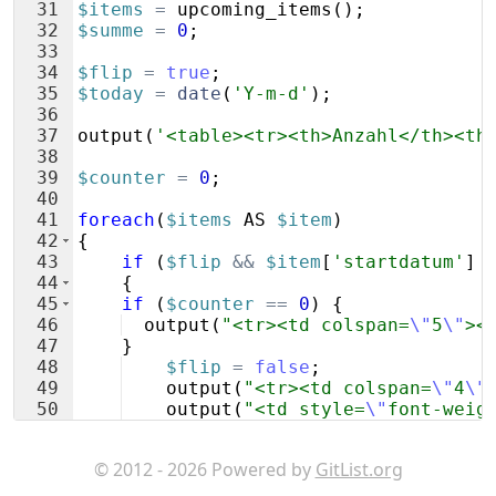
31
$items
=
upcoming_items
(
)
;
32
$summe
=
0
;
33
34
$flip
=
true
;
35
$today
=
date
(
'Y-m-d'
)
;
36
37
output
(
'<table><tr><th>Anzahl</th><th
38
39
$counter
=
0
;
40
41
foreach
(
$items
AS
$item
)
42
{
43
if
(
$flip
&&
$item
[
'startdatum'
]
44
{
45
if
(
$counter
==
0
)
{
46
output
(
"<tr><td colspan=
\"
5
\"
><
47
}
48
$flip
=
false
;
49
output
(
"<tr><td colspan=
\"
4
\"
50
output
(
"<td style=
\"
font-weig
51
output
(
"<tr><td colspan=
\"
5
\"
© 2012 - 2026 Powered by
GitList.org