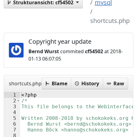
mysql
Strukturansicht:
cf54502
shortcuts.php
Copyright year update
Bernd Wurst
commited
cf54502
at 2018-
01-13 06:07:05
shortcuts.php
Blame
History
Raw
1
<?php
2
/*
3
This file belongs to the Webinterface
4
5
Written 2008-2018 by schokokeks.org H
6
  Bernd Wurst <bernd@schokokeks.org>
7
  Hanno Böck <hanno@schokokeks.org>
8