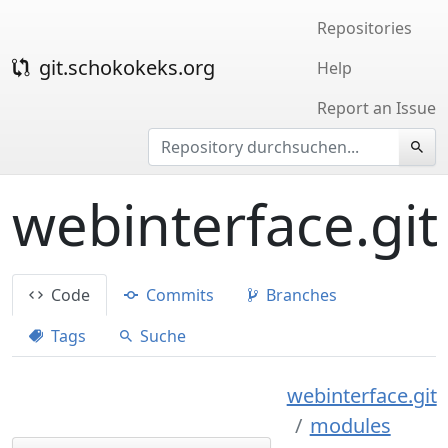
Repositories
git.schokokeks.org
Help
Report an Issue
webinterface.git
Code
Commits
Branches
Tags
Suche
webinterface.git
modules