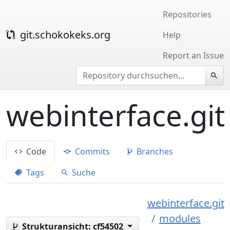
Repositories
git.schokokeks.org
Help
Report an Issue
webinterface.git
Code
Commits
Branches
Tags
Suche
webinterface.git
modules
Strukturansicht:
cf54502