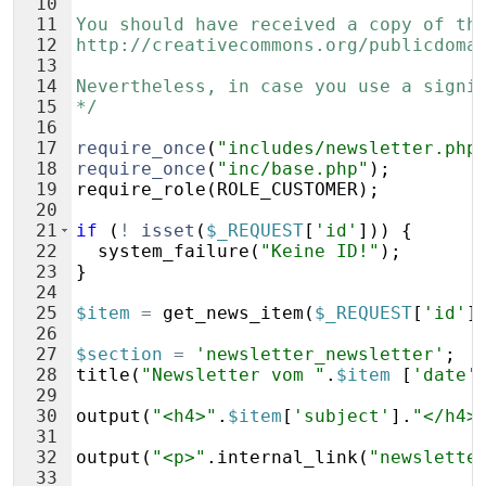
10
11
You should have received a copy of th
12
http://creativecommons.org/publicdoma
13
14
Nevertheless, in case you use a signi
15
*/
16
17
require_once
(
"includes/newsletter.php
18
require_once
(
"inc/base.php"
)
;
19
require_role
(
ROLE_CUSTOMER
)
;
20
21
if
(
!
isset
(
$_REQUEST
[
'id'
]))
{
22
system_failure
(
"Keine ID!"
)
;
23
}
24
25
$item
=
get_news_item
(
$_REQUEST
[
'id'
]
26
27
$section
=
'newsletter_newsletter'
;
28
title
(
"Newsletter vom "
.
$item
[
'date'
29
30
output
(
"<h4>"
.
$item
[
'subject'
]
.
"</h4>
31
32
output
(
"<p>"
.
internal_link
(
"newslette
33