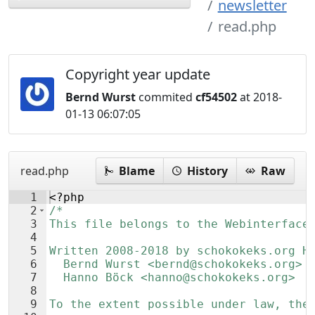
newsletter
read.php
Copyright year update
Bernd Wurst
commited
cf54502
at 2018-
01-13 06:07:05
read.php
Blame
History
Raw
1
<?php
2
/*
3
This file belongs to the Webinterface
4
5
Written 2008-2018 by schokokeks.org H
6
  Bernd Wurst <bernd@schokokeks.org>
7
  Hanno Böck <hanno@schokokeks.org>
8
9
To the extent possible under law, the