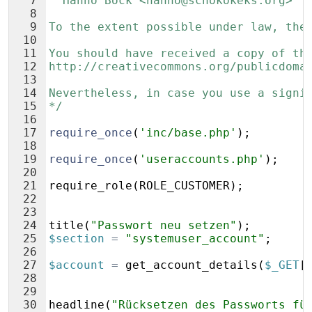
7
  Hanno Böck <hanno@schokokeks.org>
8
9
To the extent possible under law, the
10
11
You should have received a copy of th
12
http://creativecommons.org/publicdoma
13
14
Nevertheless, in case you use a signi
15
*/
16
17
require_once
(
'inc/base.php'
)
;
18
19
require_once
(
'useraccounts.php'
)
;
20
21
require_role
(
ROLE_CUSTOMER
)
;
22
23
24
title
(
"Passwort neu setzen"
)
;
25
$section
=
"systemuser_account"
;
26
27
$account
=
get_account_details
(
$_GET
[
28
29
30
headline
(
"Rücksetzen des Passworts fü