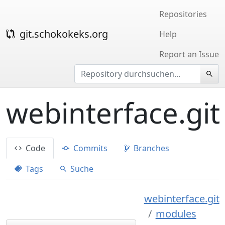
Repositories
git.schokokeks.org
Help
Report an Issue
webinterface.git
Code
Commits
Branches
Tags
Suche
webinterface.git
modules