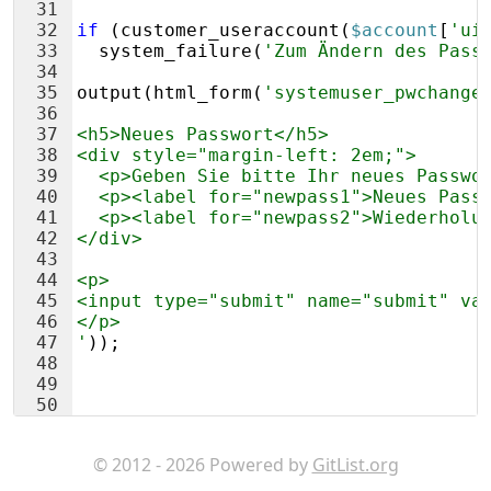
31
32
if
(
customer_useraccount
(
$account
[
'ui
33
system_failure
(
'Zum Ändern des Pass
34
35
output
(
html_form
(
'systemuser_pwchange
36
37
<h5>Neues Passwort</h5>
38
<div style="margin-left: 2em;"> 
39
  <p>Geben Sie bitte Ihr neues Passwo
40
  <p><label for="newpass1">Neues Pass
41
  <p><label for="newpass2">Wiederholu
42
</div>
43
44
<p>
45
<input type="submit" name="submit" va
46
</p>
47
'
))
;
48
49
50
51
?>
© 2012 - 2026 Powered by
GitList.org