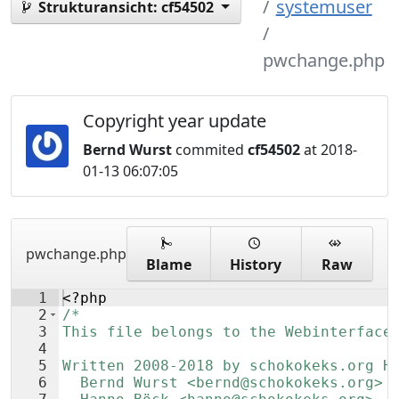
systemuser
Strukturansicht:
cf54502
pwchange.php
Copyright year update
Bernd Wurst
commited
cf54502
at 2018-
01-13 06:07:05
pwchange.php
Blame
History
Raw
1
<?php
2
/*
3
This file belongs to the Webinterface
4
5
Written 2008-2018 by schokokeks.org H
6
  Bernd Wurst <bernd@schokokeks.org>