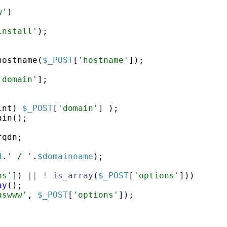
w'
)
install'
)
;
hostname
(
$_POST
[
'hostname'
])
;
'domain'
]
;
int
)
$_POST
[
'domain'
]
)
;
ain
(
)
;
;
fqdn
;
d
.
' / '
.
$domainname
)
;
ns'
])
||
!
is_array
(
$_POST
[
'options'
]))
ay
(
)
;
aswww'
,
$_POST
[
'options'
])
;