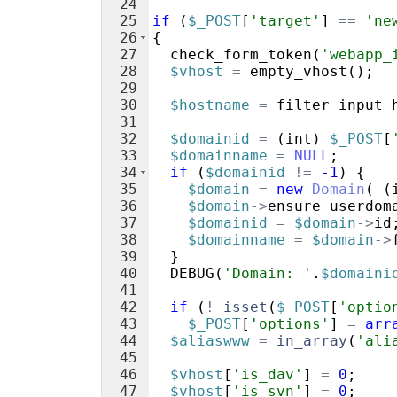
24
25
if
(
$_POST
[
'target'
]
==
'ne
26
{
27
check_form_token
(
'webapp_
28
$vhost
=
empty_vhost
(
)
;
29
30
$hostname
=
filter_input_
31
32
$domainid
=
(
int
)
$_POST
[
33
$domainname
=
NULL
;
34
if
(
$domainid
!=
-1
)
{
35
$domain
=
new
Domain
(
(
36
$domain
->
ensure_userdom
37
$domainid
=
$domain
->
id
38
$domainname
=
$domain
->
39
}
40
DEBUG
(
'Domain: '
.
$domaini
41
42
if
(
!
isset
(
$_POST
[
'optio
43
$_POST
[
'options'
]
=
arr
44
$aliaswww
=
in_array
(
'ali
45
46
$vhost
[
'is_dav'
]
=
0
;
47
$vhost
[
'is_svn'
]
=
0
;