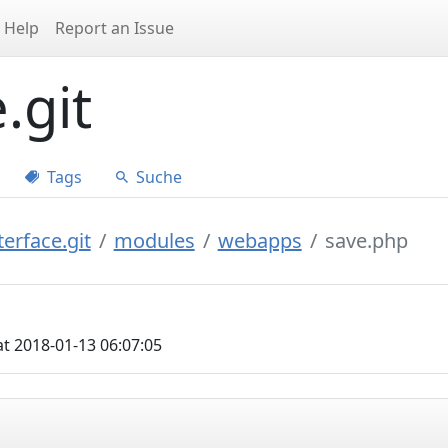
Help
Report an Issue
.git
Tags
Suche
erface.git
modules
webapps
save.php
t 2018-01-13 06:07:05