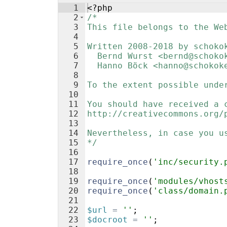
1
<?php
2
/*
3
This file belongs to the We
4
5
Written 2008-2018 by schoko
6
  Bernd Wurst <bernd@schoko
7
  Hanno Böck <hanno@schokok
8
9
To the extent possible unde
10
11
You should have received a 
12
http://creativecommons.org/
13
14
Nevertheless, in case you u
15
*/
16
17
require_once
(
'inc/security.
18
19
require_once
(
'modules/vhost
20
require_once
(
'class/domain.
21
22
$url
=
''
;
23
$docroot
=
''
;