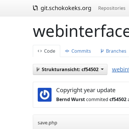
git.schokokeks.org
Repositories
webinterface
Code
Commits
Branches
webint
Strukturansicht:
cf54502
Copyright year update
Bernd Wurst
commited
cf54502
a
save.php