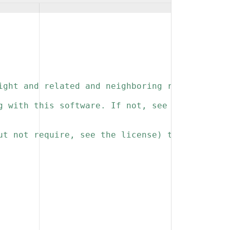
ight and related and neighboring rights to th
g with this software. If not, see 
ut not require, see the license) that you kee