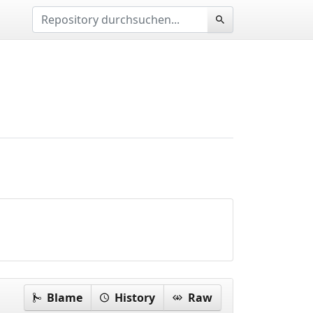
Blame
History
Raw