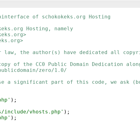
binterface of schokokeks.org Hosting
keks.org Hosting, namely
keks.org>
eks.org>
r law, the author(s) have dedicated all copyr
copy of the CC0 Public Domain Dedication alon
publicdomain/zero/1.0/
se a significant part of this code, we ask (b
php'
)
;
s/include/vhosts.php'
)
;
php'
)
;