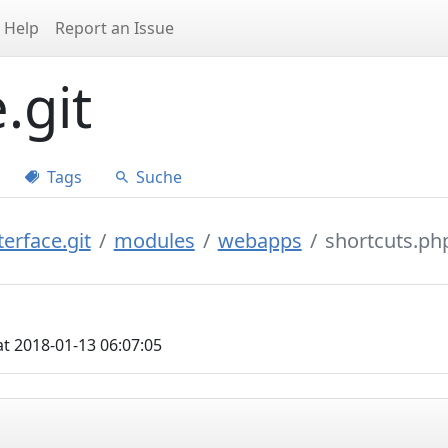
Help
Report an Issue
.git
Tags
Suche
erface.git
modules
webapps
shortcuts.ph
t 2018-01-13 06:07:05