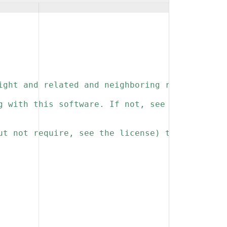
ight and related and neighboring rights to th
g with this software. If not, see 
ut not require, see the license) that you kee