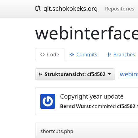
git.schokokeks.org
Repositories
webinterface
Code
Commits
Branches
webint
Strukturansicht:
cf54502
Copyright year update
Bernd Wurst
commited
cf54502
a
shortcuts.php