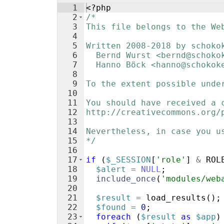
1
<?php
2
/*
3
This file belongs to the We
4
5
Written 2008-2018 by schoko
6
  Bernd Wurst <bernd@schoko
7
  Hanno Böck <hanno@schokok
8
9
To the extent possible unde
10
11
You should have received a 
12
http://creativecommons.org/
13
14
Nevertheless, in case you u
15
*/
16
17
if
(
$_SESSION
[
'role'
]
&
ROL
18
$alert
=
NULL
;
19
include_once
(
'modules/web
20
21
$result
=
load_results
(
)
;
22
$found
=
0
;
23
foreach
(
$result
as
$app
)