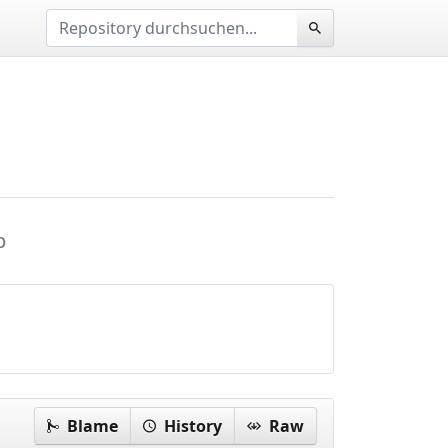
p
Blame
History
Raw