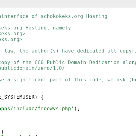
binterface of schokokeks.org Hosting
keks.org Hosting, namely
keks.org>
eks.org>
r law, the author(s) have dedicated all copyr
copy of the CC0 Public Domain Dedication alon
publicdomain/zero/1.0/
se a significant part of this code, we ask (b
E_SYSTEMUSER
)
{
apps/include/freewvs.php'
)
;
{