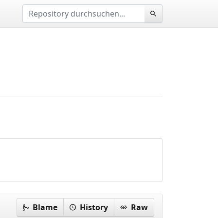
Blame
History
Raw