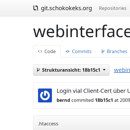
git.schokokeks.org
Repositories
webinterface
Code
Commits
Branches
webin
Strukturansicht:
18b15c1
Login vial Client-Cert über
bernd
commited
18b15c1
at 2009
.htaccess