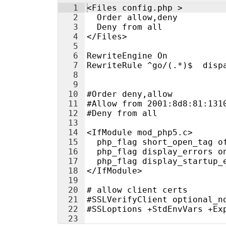
1
<Files config.php >
2
  Order allow,deny
3
  Deny from all
4
</Files>
5
6
RewriteEngine On
7
RewriteRule ^go/(.*)$  disp
8
9
10
#Order deny,allow
11
#Allow from 2001:8d8:81:131
12
#Deny from all
13
14
<IfModule mod_php5.c>
15
  php_flag short_open_tag o
16
  php_flag display_errors o
17
  php_flag display_startup_
18
</IfModule>
19
20
# allow client certs
21
#SSLVerifyClient optional_n
22
#SSLoptions +StdEnvVars +Ex
23