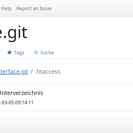
Help
Report an Issue
.git
Tags
Suche
terface.git
.htaccess
 Unterverzeichnis
-03-05 09:14:11