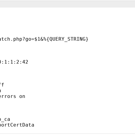
atch.php?go=$1&%{QUERY_STRING}
0:1:1:2:42
ff
n
errors on
o_ca
portCertData