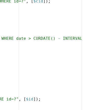
WHERE id=?"
,
[
$cid
])
;
 WHERE date > CURDATE() - INTERVAL 2 YEAR ORD
RE id=?"
,
[
$id
])
;