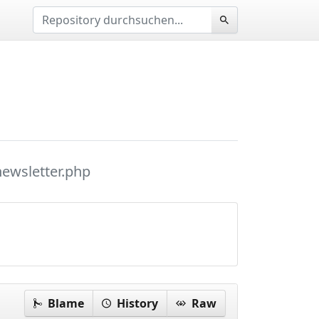
newsletter.php
Blame
History
Raw