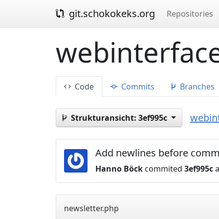
git.schokokeks.org
Repositories
webinterface
Code
Commits
Branches
webint
Strukturansicht:
3ef995c
Add newlines before comme
Hanno Böck
commited
3ef995c
a
newsletter.php