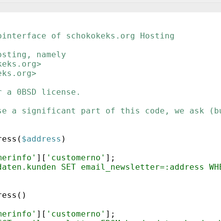
binterface of schokokeks.org Hosting
osting, namely
keks.org>
eks.org>
r a 0BSD license.
se a significant part of this code, we ask (b
ress
(
$address
)
merinfo'
]
[
'customerno'
]
;
daten.kunden SET email_newsletter=:address WH
ress
(
)
merinfo'
]
[
'customerno'
]
;