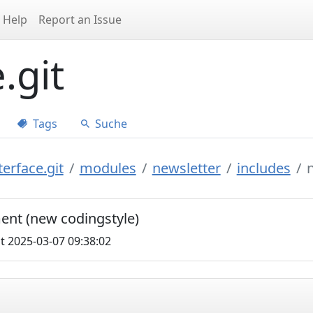
Help
Report an Issue
.git
Tags
Suche
erface.git
modules
newsletter
includes
nt (new codingstyle)
t 2025-03-07 09:38:02