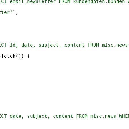
ECT email_newsletter FROM kundendaten.kunden 
tter'
]
;
ECT id, date, subject, content FROM misc.news
>
fetch
(
))
{
ECT date, subject, content FROM misc.news WHE
;