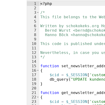
1
<?php
2
3
/*
4
This file belongs to the We
5
6
Written by schokokeks.org H
7
  Bernd Wurst <bernd@schoko
8
  Hanno Böck <hanno@schokok
9
10
This code is published unde
11
12
Nevertheless, in case you u
13
*/
14
15
function
set_newsletter_add
16
{
17
$cid
=
$_SESSION
[
'custo
18
db_query
(
"UPDATE kunden
19
}
20
21
function
get_newsletter_add
22
{
23
$cid
=
$_SESSION
[
'custo