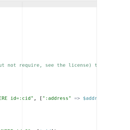
ut not require, see the license) that you kee
ERE id=:cid"
,
[
":address"
=>
$address
,
":cid"