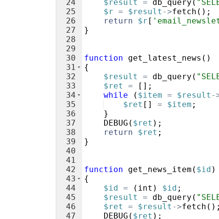
24
$result
=
db_query
(
"SEL
25
$r
=
$result
->
fetch
(
)
;
26
return
$r
[
'email_newsle
27
}
28
29
30
function
get_latest_news
(
)
31
{
32
$result
=
db_query
(
"SEL
33
$ret
=
[
]
;
34
while
(
$item
=
$result
-
35
$ret
[
]
=
$item
;
36
}
37
DEBUG
(
$ret
)
;
38
return
$ret
;
39
}
40
41
42
function
get_news_item
(
$id
)
43
{
44
$id
=
(
int
)
$id
;
45
$result
=
db_query
(
"SEL
46
$ret
=
$result
->
fetch
(
)
47
DEBUG
(
$ret
)
;