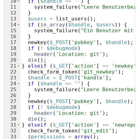
10
if
(
$handle
==
''
)
{
11
system_failure
(
"Leere Benutzerbez
12
}
13
$users
=
list_users
(
)
;
14
if
(
in_array
(
$handle
,
$users
))
{
15
system_failure
(
"Ein Benutzer mit 
16
}
17
newkey
(
$_POST
[
'pubkey'
]
,
$handle
)
;
18
if
(
!
$debugmode
)
19
header
(
'Location: git'
)
;
20
die
(
)
;
21
}
elseif
(
$_GET
[
'action'
]
==
'newkey'
22
check_form_token
(
'git_newkey'
)
;
23
$handle
=
$_POST
[
'handle'
]
;
24
if
(
$handle
==
''
)
{
25
system_failure
(
"Leere Benutzerbez
26
}
27
newkey
(
$_POST
[
'pubkey'
]
,
$handle
)
;
28
if
(
!
$debugmode
)
29
header
(
'Location: git'
)
;
30
die
(
)
;
31
}
elseif
(
$_GET
[
'action'
]
==
'newrepo
32
check_form_token
(
'git_edit'
)
;
33
$permissions
=
array
(
)
;