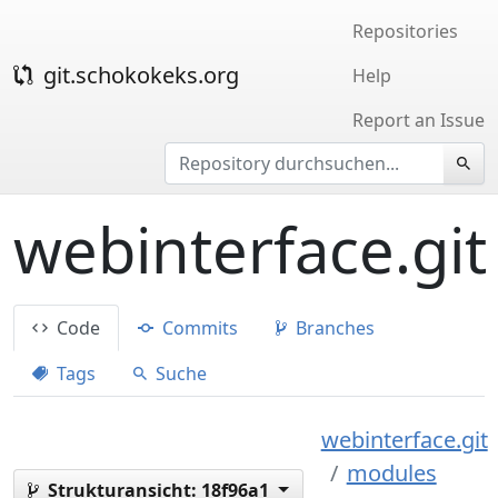
Repositories
git.schokokeks.org
Help
Report an Issue
webinterface.git
Code
Commits
Branches
Tags
Suche
webinterface.git
modules
Strukturansicht:
18f96a1