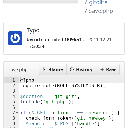
gitolite
save.php
Typo
bernd
commited
18f96a1
at 2011-12-21
17:30:34
save.php
Blame
History
Raw
1
<?php
2
require_role
(
ROLE_SYSTEMUSER
)
;
3
4
$section
=
'git_git'
;
5
include
(
'git.php'
)
;
6
7
if
(
$_GET
[
'action'
]
==
'newuser'
)
{
8
check_form_token
(
'git_newkey'
)
;
9
$handle
=
$_POST
[
'handle'
]
;