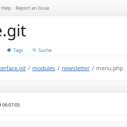
Help
Report an Issue
.git
Tags
Suche
erface.git
modules
newsletter
menu.php
 06:07:05