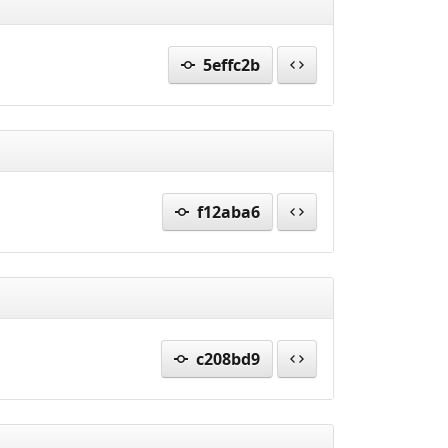
5effc2b
f12aba6
c208bd9