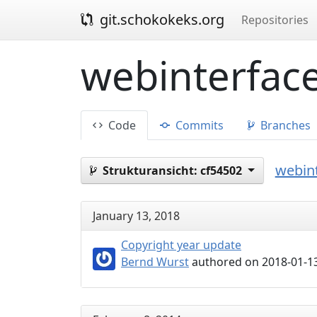
git.schokokeks.org
Repositories
webinterface
Code
Commits
Branches
webint
Strukturansicht:
cf54502
January 13, 2018
Copyright year update
Bernd Wurst
authored on 2018-01-13