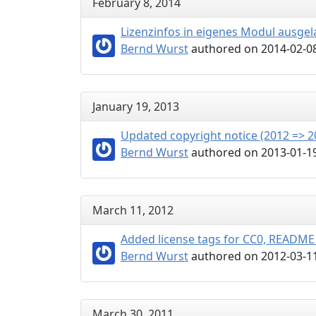
February 8, 2014
Lizenzinfos in eigenes Modul ausge
Bernd Wurst
authored on 2014-02-08
January 19, 2013
Updated copyright notice (2012 => 2
Bernd Wurst
authored on 2013-01-19
March 11, 2012
Added license tags for CC0, READM
Bernd Wurst
authored on 2012-03-11
March 30, 2011