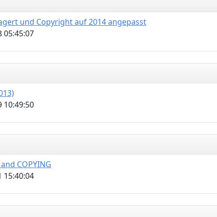
lagert und Copyright auf 2014 angepasst
 05:45:07
013)
 10:49:50
E and COPYING
 15:40:04