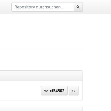
cf54502