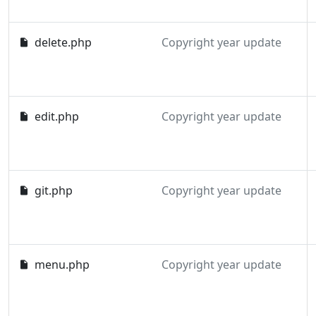
delete.php
Copyright year update
edit.php
Copyright year update
git.php
Copyright year update
menu.php
Copyright year update