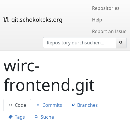
Repositories
git.schokokeks.org
Help
Report an Issue
wirc-
frontend.git
Code
Commits
Branches
Tags
Suche