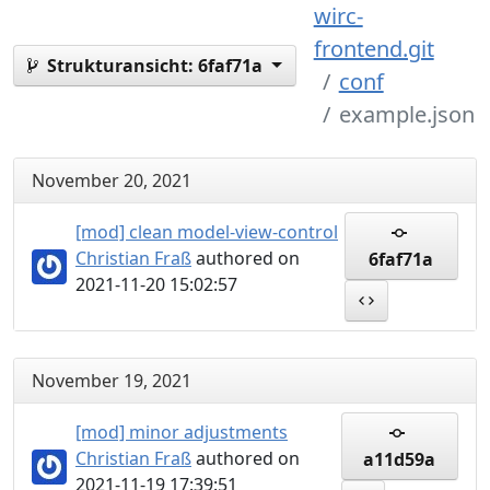
wirc-
frontend.git
Strukturansicht:
6faf71a
conf
example.json
November 20, 2021
[mod] clean model-view-control
Christian Fraß
authored on
6faf71a
2021-11-20 15:02:57
November 19, 2021
[mod] minor adjustments
Christian Fraß
authored on
a11d59a
2021-11-19 17:39:51