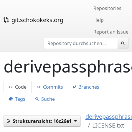
Repositories
git.schokokeks.org
Help
Report an Issue
derivepassphras
Code
Commits
Branches
Tags
Suche
derivepassphrase
Strukturansicht:
16c26e1
LICENSE.txt