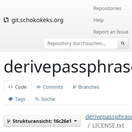
Repositories
git.schokokeks.org
Help
Report an Issue
derivepassphras
Code
Commits
Branches
Tags
Suche
derivepassphrase
Strukturansicht:
16c26e1
LICENSE.txt