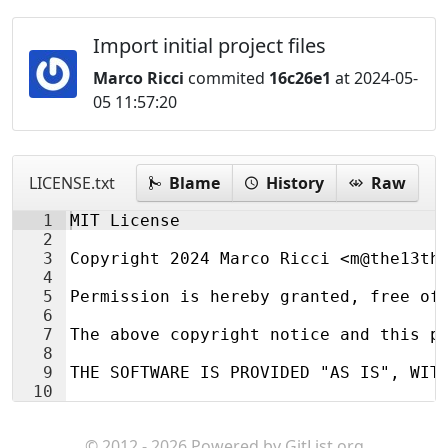
Import initial project files
Marco Ricci
commited
16c26e1
at 2024-05-
05 11:57:20
LICENSE.txt
Blame
History
Raw
1
MIT License
2
3
Copyright 2024 Marco Ricci <m@the13th
4
5
Permission is hereby granted, free of
6
7
The above copyright notice and this p
8
9
THE SOFTWARE IS PROVIDED "AS IS", WIT
10
© 2012 - 2026 Powered by
GitList.org