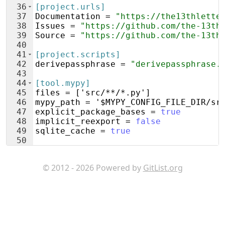
36
[project.urls]
37
Documentation
 = 
"https://the13thlette
38
Issues
 = 
"https://github.com/the-13th
39
Source
 = 
"https://github.com/the-13th
40
41
[project.scripts]
42
derivepassphrase
 = 
"derivepassphrase.
43
44
[tool.mypy]
45
files
 = ['
src
/**/*.
py
']
46
mypy_path
 = '
$MYPY_CONFIG_FILE_DIR
/
sr
47
explicit_package_bases
 = 
true
48
implicit_reexport
 = 
false
49
sqlite_cache
 = 
true
50
51
[tool.pytest.ini_options]
© 2012 - 2026 Powered by
GitList.org