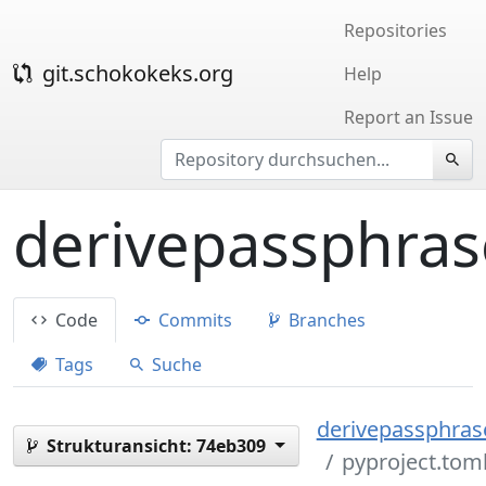
Repositories
git.schokokeks.org
Help
Report an Issue
derivepassphras
Code
Commits
Branches
Tags
Suche
derivepassphrase
Strukturansicht:
74eb309
pyproject.tom