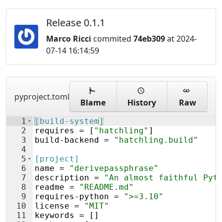
Release 0.1.1
Marco Ricci
commited
74eb309
at 2024-
07-14 16:14:59
pyproject.toml
Blame
History
Raw
1
[build-system]
2
requires
 = [
"hatchling"
]
3
build
-
backend
 = 
"hatchling.build"
4
5
[project]
6
name
 = 
"derivepassphrase"
7
description
 = 
"An almost faithful Pyt
8
readme
 = 
"README.md"
9
requires
-
python
 = 
">=3.10"
10
license
 = 
"MIT"
11
keywords
 = []