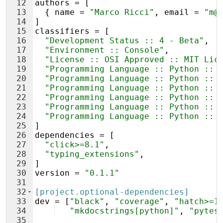
12
authors
 = [
13
  { 
name
 = 
"Marco Ricci"
, 
email
 = 
"m@
14
]
15
classifiers
 = [
16
"Development Status :: 4 - Beta"
,
17
"Environment :: Console"
,
18
"License :: OSI Approved :: MIT Lic
19
"Programming Language :: Python :: 
20
"Programming Language :: Python :: 
21
"Programming Language :: Python :: 
22
"Programming Language :: Python :: 
23
"Programming Language :: Python :: 
24
"Programming Language :: Python :: 
25
]
26
dependencies
 = [
27
"click>=8.1"
,
28
"typing_extensions"
,
29
]
30
version
 = 
"0.1.1"
31
32
[project.optional-dependencies]
33
dev
 = [
"black"
, 
"coverage"
, 
"hatch>=1
34
"mkdocstrings[python]"
, 
"pytes
35