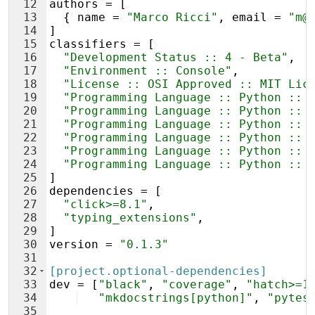
12
authors
 = [
13
  { 
name
 = 
"Marco Ricci"
, 
email
 = 
"m@
14
]
15
classifiers
 = [
16
"Development Status :: 4 - Beta"
,
17
"Environment :: Console"
,
18
"License :: OSI Approved :: MIT Lic
19
"Programming Language :: Python :: 
20
"Programming Language :: Python :: 
21
"Programming Language :: Python :: 
22
"Programming Language :: Python :: 
23
"Programming Language :: Python :: 
24
"Programming Language :: Python :: 
25
]
26
dependencies
 = [
27
"click>=8.1"
,
28
"typing_extensions"
,
29
]
30
version
 = 
"0.1.3"
31
32
[project.optional-dependencies]
33
dev
 = [
"black"
, 
"coverage"
, 
"hatch>=1
34
"mkdocstrings[python]"
, 
"pytes
35