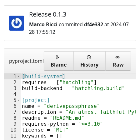
Release 0.1.3
Marco Ricci
commited
df4e332
at 2024-07-
28 17:55:12
pyproject.toml
Blame
History
Raw
1
[build-system]
2
requires
 = [
"hatchling"
]
3
build
-
backend
 = 
"hatchling.build"
4
5
[project]
6
name
 = 
"derivepassphrase"
7
description
 = 
"An almost faithful Pyt
8
readme
 = 
"README.md"
9
requires
-
python
 = 
">=3.10"
10
license
 = 
"MIT"
11
keywords
 = []