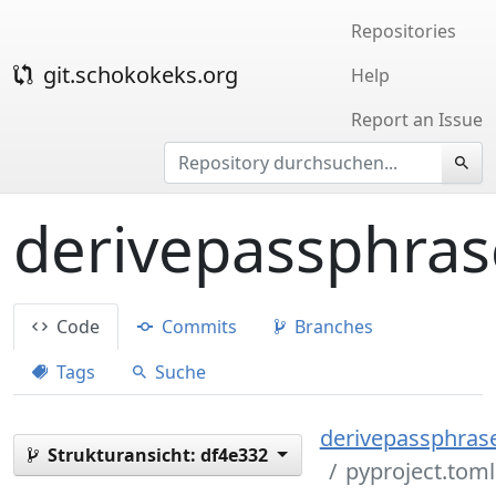
Repositories
git.schokokeks.org
Help
Report an Issue
derivepassphras
Code
Commits
Branches
Tags
Suche
derivepassphrase
Strukturansicht:
df4e332
pyproject.toml