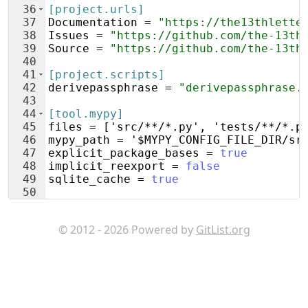
36
[project.urls]
37
Documentation
 = 
"https://the13thlette
38
Issues
 = 
"https://github.com/the-13th
39
Source
 = 
"https://github.com/the-13th
40
41
[project.scripts]
42
derivepassphrase
 = 
"derivepassphrase.
43
44
[tool.mypy]
45
files
 = ['
src
/**/*.
py
', '
tests
/**/*.
p
46
mypy_path
 = '
$MYPY_CONFIG_FILE_DIR
/
sr
47
explicit_package_bases
 = 
true
48
implicit_reexport
 = 
false
49
sqlite_cache
 = 
true
50
51
[tool.pytest.ini_options]
© 2012 - 2026 Powered by
GitList.org