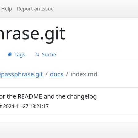
Help
Report an Issue
rase.git
Tags
Suche
epassphrase.git
docs
index.md
 for the README and the changelog
t 2024-11-27 18:21:17