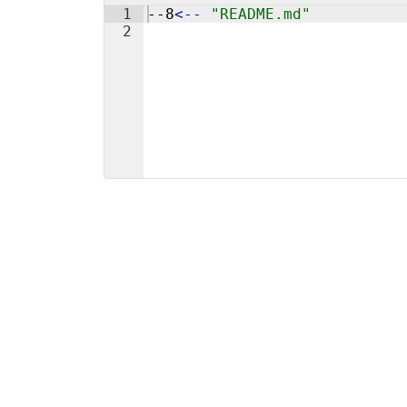
1
--8
<
--
"README.md"
2