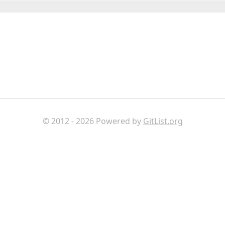
© 2012 - 2026 Powered by
GitList.org