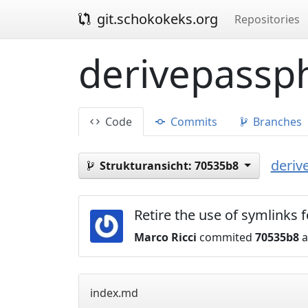
git.schokokeks.org
Repositories
derivepassph
Code
Commits
Branches
deriv
Strukturansicht:
70535b8
Retire the use of symlinks
Marco Ricci
commited
70535b8
a
index.md