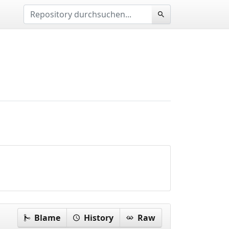
Blame
History
Raw