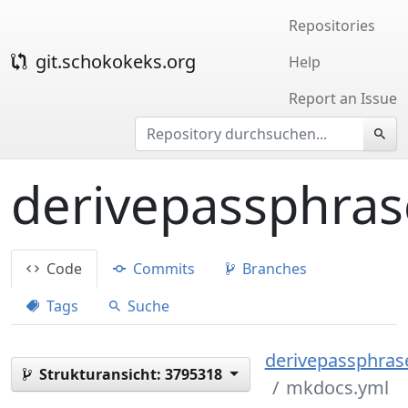
Repositories
git.schokokeks.org
Help
Report an Issue
derivepassphras
Code
Commits
Branches
Tags
Suche
derivepassphrase
Strukturansicht:
3795318
mkdocs.yml