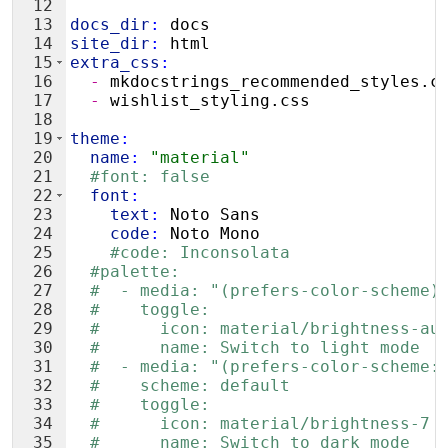
12
13
docs_dir
:
 docs
14
site_dir
:
 html
15
extra_css
:
16
  - 
mkdocstrings_recommended_styles.c
17
  - 
wishlist_styling.css
18
19
theme
:
20
  name
:
"material"
21
#font: false
22
  font
:
23
    text
:
 Noto Sans
24
    code
:
 Noto Mono
25
#code: Inconsolata
26
#palette:
27
#  - media: "(prefers-color-scheme)
28
#    toggle:
29
#      icon: material/brightness-au
30
#      name: Switch to light mode
31
#  - media: "(prefers-color-scheme:
32
#    scheme: default
33
#    toggle:
34
#      icon: material/brightness-7
35
#      name: Switch to dark mode