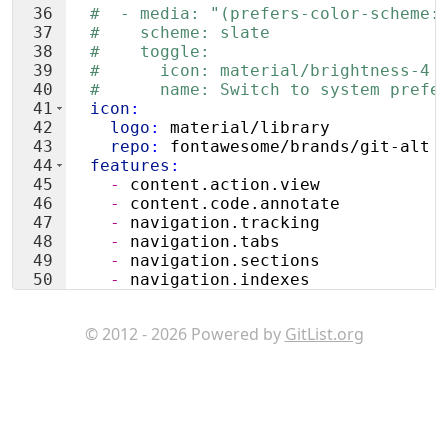
36
#  - media: "(prefers-color-scheme:
37
#    scheme: slate
38
#    toggle:
39
#      icon: material/brightness-4
40
#      name: Switch to system prefe
41
  icon
:
42
    logo
:
 material/library
43
    repo
:
 fontawesome/brands/git-alt
44
  features
:
45
    - 
content.action.view
46
    - 
content.code.annotate
47
    - 
navigation.tracking
48
    - 
navigation.tabs
49
    - 
navigation.sections
50
    - 
navigation.indexes
51
    - 
navigation.footer
© 2012 - 2026 Powered by
GitList.org