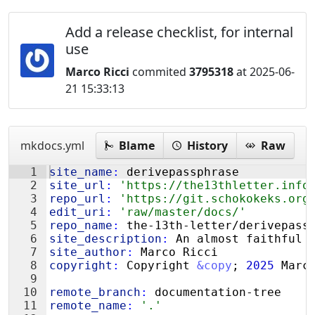
Add a release checklist, for internal
use
Marco Ricci
commited
3795318
at 2025-06-
21 15:33:13
mkdocs.yml
Blame
History
Raw
1
site_name
:
 derivepassphrase
2
site_url
:
'https://the13thletter.info
3
repo_url
:
'https://git.schokokeks.org
4
edit_uri
:
'raw/master/docs/'
5
repo_name
:
 the-13th-letter/derivepass
6
site_description
:
 An almost faithful 
7
site_author
:
 Marco Ricci
8
copyright
:
 Copyright 
&copy
; 
2025
 Marc
9
10
remote_branch
:
 documentation-tree
11
remote_name
:
'.'