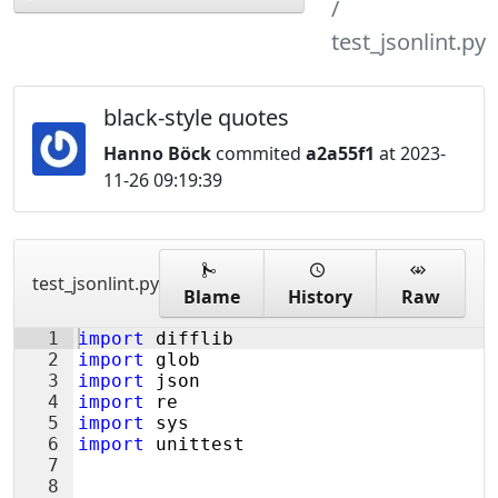
test_jsonlint.py
black-style quotes
Hanno Böck
commited
a2a55f1
at 2023-
11-26 09:19:39
test_jsonlint.py
Blame
History
Raw
1
import
difflib
2
import
glob
3
import
json
4
import
re
5
import
sys
6
import
unittest
7
8