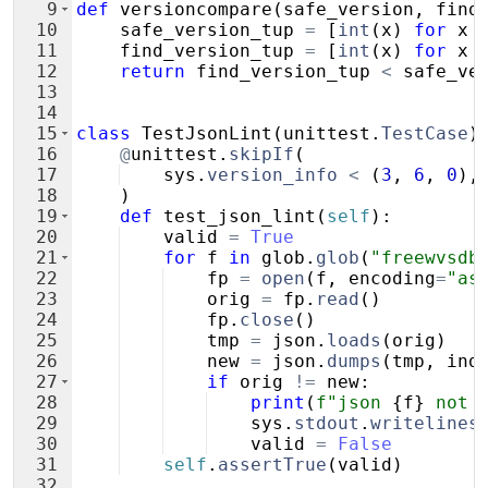
9
def
versioncompare
(
safe_version
,
find
10
safe_version_tup
=
[
int
(
x
)
for
x
11
find_version_tup
=
[
int
(
x
)
for
x
12
return
find_version_tup
<
safe_ve
13
14
15
class
TestJsonLint
(
unittest
.
TestCase
)
16
@
unittest
.
skipIf
(
17
sys
.
version_info
<
(
3
,
6
,
0
)
,
18
)
19
def
test_json_lint
(
self
)
:
20
valid
=
True
21
for
f
in
glob
.
glob
(
"freewvsdb
22
fp
=
open
(
f
,
encoding
=
"as
23
orig
=
fp
.
read
(
)
24
fp
.
close
(
)
25
tmp
=
json
.
loads
(
orig
)
26
new
=
json
.
dumps
(
tmp
,
ind
27
if
orig
!=
new
:
28
print
(
f"json 
{
f
}
 not 
29
sys
.
stdout
.
writelines
30
valid
=
False
31
self
.
assertTrue
(
valid
)
32