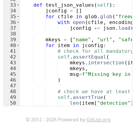
33
def
test_json_values
(
self
)
:
34
jconfig
=
[
]
35
for
cfile
in
glob
.
glob
(
"freew
36
with
open
(
cfile
,
encoding
37
jconfig
+=
json
.
load
(
38
39
mkeys
=
{
"name"
,
"url"
,
"safe
40
for
item
in
jconfig
:
41
# check for all mandatory
42
self
.
assertEqual
(
43
mkeys
.
intersection
(
it
44
mkeys
,
45
msg
=
f"Missing key in 
46
)
47
48
# check we have at least 
49
self
.
assertTrue
(
50
len
(
item
[
"detection"
]
51
)
© 2012 - 2026 Powered by
GitList.org