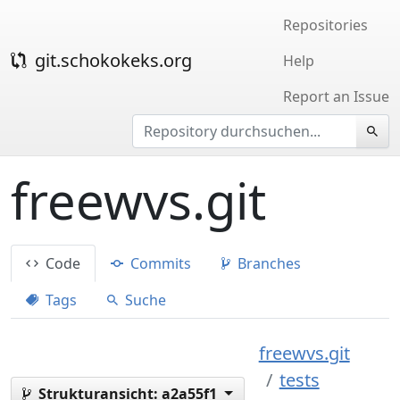
Repositories
git.schokokeks.org
Help
Report an Issue
freewvs.git
Code
Commits
Branches
Tags
Suche
freewvs.git
tests
Strukturansicht:
a2a55f1