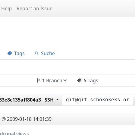
Help
Report an Issue
Tags
Suche
1
Branches
5
Tags
83e8c135aff804a36d14f0
SSH
 @ 2009-01-18 14:01:39
drupal views