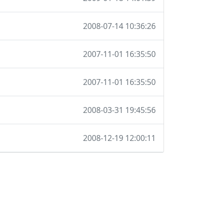
2008-07-14 10:36:26
2007-11-01 16:35:50
2007-11-01 16:35:50
2008-03-31 19:45:56
2008-12-19 12:00:11