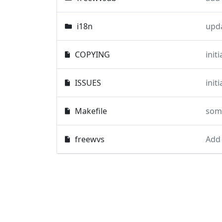
i18n
upd
COPYING
init
ISSUES
init
Makefile
some
freewvs
Add 