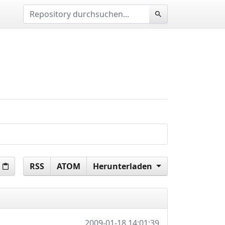
RSS
ATOM
Herunterladen
2009-01-18 14:01:39