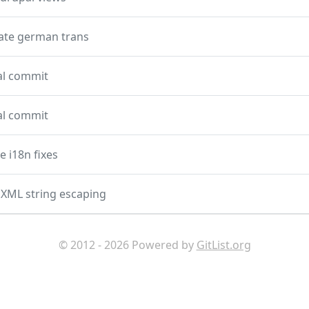
ate german trans
ial commit
ial commit
 i18n fixes
XML string escaping
© 2012 - 2026 Powered by
GitList.org