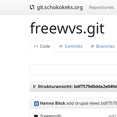
git.schokokeks.org
Repositories
freewvs.git
Code
Commits
Branches
Strukturansicht:
bdf7579d0dda2e04fe
Hanno Böck
add drupal views
bdf7579
freewvsdb
add 