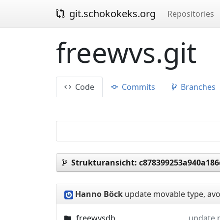
git.schokokeks.org
Repositories
freewvs.git
Code
Commits
Branches
Strukturansicht:
c878399253a940a18
Hanno Böck
update movable type, avoi
freewvsdb