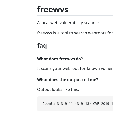
freewvs
A local web vulnerability scanner.
freewvs is a tool to search webroots fo
faq
What does freewvs do?
It scans your webroot for known vulner
What does the output tell me?
Output looks like this: