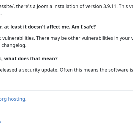
ssite/, there's a Joomla installation of version 3.9.11. This
.
at least it doesn't affect me. Am I safe?
 vulnerabilities. There may be other vulnerabilities in your 
m changelog.
ts, what does that mean?
eleased a security update. Often this means the software i
org hosting
.
/