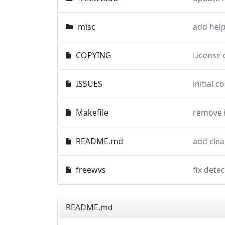
misc
COPYING
License 
ISSUES
initial 
Makefile
remove 
README.md
add clea
freewvs
fix dete
README.md