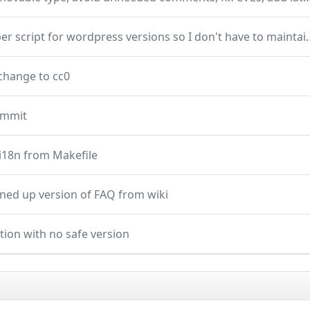
add helper script for wordpress vers
change to cc0
commit
i18n from Makefile
ned up version of FAQ from wiki
ction with no safe version