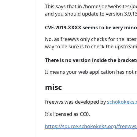
This says that in /home/joe/websites/joe
and you should update to version 3.9.13
CVE-2019-XXXX seems to be very minor, 
No, as freewvs only checks for the latest
way to be sure is to check the upstrea
There is no version inside the bracke
It means your web application has not r
misc
freewvs was developed by
schokokeks.
It's licensed as CC0.
https://source.schokokeks.org/freewvs