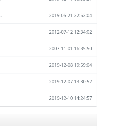
ions so I don't have to maintain it locally
2019-05-21 22:52:04
2012-07-12 12:34:02
2007-11-01 16:35:50
2019-12-08 19:59:04
2019-12-07 13:30:52
2019-12-10 14:24:57