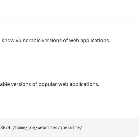
r know vulnerable versions of web applications.
able versions of popular web applications.