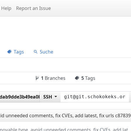
Help
Report an Issue
Tags
Suche
1
Branches
5
Tags
6dab9dde3b49ea0baf9987a
SSH
d unneeded comments, fix CVEs, add latest, fix urls
c87839
update movable type, avoid unneeded comments, fix CVEs, ad