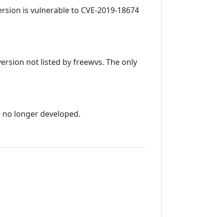
 version is vulnerable to CVE-2019-18674
version not listed by freewvs. The only
s no longer developed.