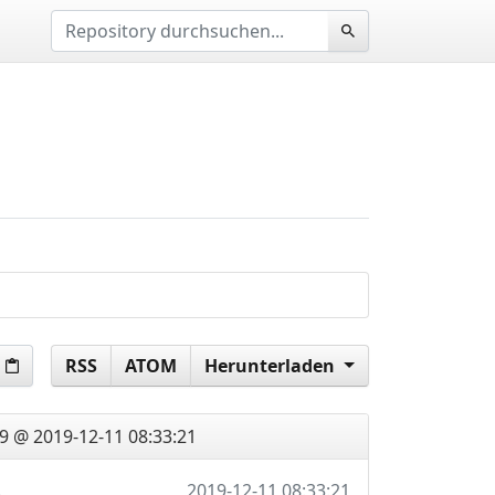
RSS
ATOM
Herunterladen
9 @ 2019-12-11 08:33:21
d latest, fix urls
2019-12-11 08:33:21