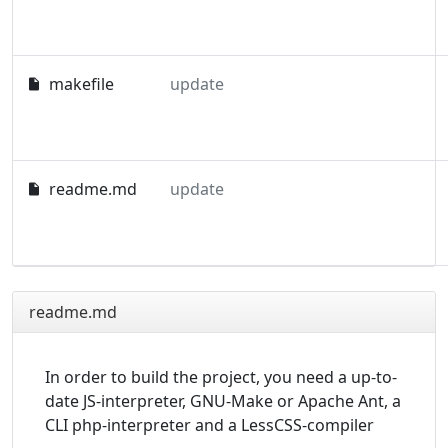
makefile
update
readme.md
update
readme.md
In order to build the project, you need a up-to-
date JS-interpreter, GNU-Make or Apache Ant, a
CLI php-interpreter and a LessCSS-compiler