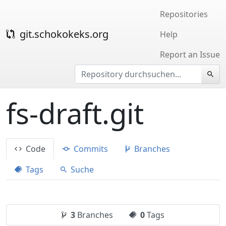
Repositories
git.schokokeks.org
Help
Report an Issue
fs-draft.git
Code
Commits
Branches
Tags
Suche
3
Branches
0
Tags