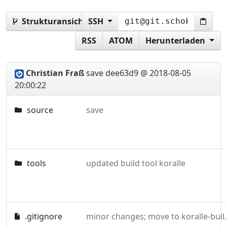
Strukturansicht:
SSH
master
RSS
ATOM
Herunterladen
Christian Fraß
save
dee63d9 @ 2018-08-05
20:00:22
source
save
tools
updated build tool koralle
.gitignore
minor changes; m