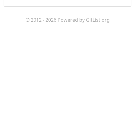
© 2012 - 2026 Powered by
GitList.org