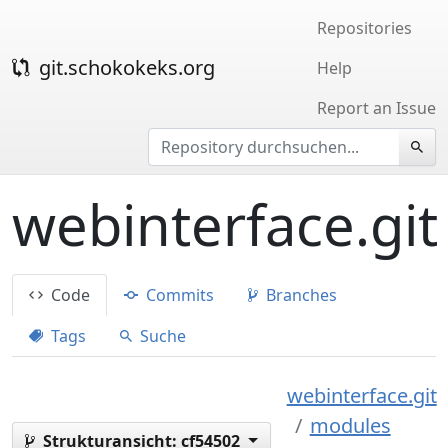
Repositories
git.schokokeks.org
Help
Report an Issue
webinterface.git
Code
Commits
Branches
Tags
Suche
webinterface.git
modules
Strukturansicht:
cf54502