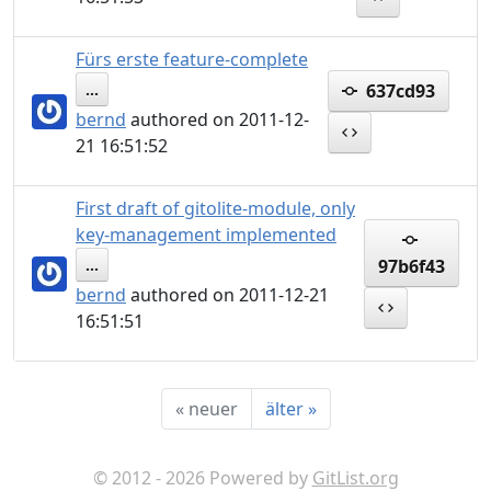
Fürs erste feature-complete
637cd93
...
bernd
authored on 2011-12-
21 16:51:52
First draft of gitolite-module, only
key-management implemented
97b6f43
...
bernd
authored on 2011-12-21
16:51:51
«
neuer
älter
»
© 2012 - 2026 Powered by
GitList.org