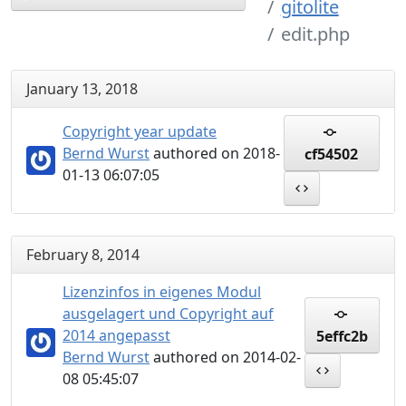
gitolite
edit.php
January 13, 2018
Copyright year update
Bernd Wurst
authored on 2018-
cf54502
01-13 06:07:05
February 8, 2014
Lizenzinfos in eigenes Modul
ausgelagert und Copyright auf
2014 angepasst
5effc2b
Bernd Wurst
authored on 2014-02-
08 05:45:07