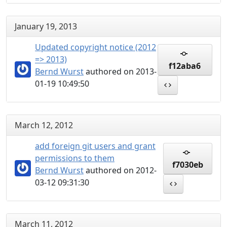
January 19, 2013
Updated copyright notice (2012
=> 2013)
f12aba6
Bernd Wurst
authored on 2013-
01-19 10:49:50
March 12, 2012
add foreign git users and grant
permissions to them
f7030eb
Bernd Wurst
authored on 2012-
03-12 09:31:30
March 11, 2012