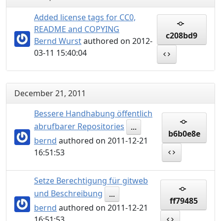
Added license tags for CC0,
README and COPYING
c208bd9
Bernd Wurst
authored on 2012-
03-11 15:40:04
December 21, 2011
Bessere Handhabung öffentlich
abrufbarer Repositories
...
b6b0e8e
bernd
authored on 2011-12-21
16:51:53
Setze Berechtigung für gitweb
und Beschreibung
...
ff79485
bernd
authored on 2011-12-21
16:51:53