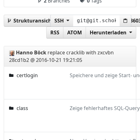
2
Branches
0
Tags
Strukturansicht:
SSH
28cd1b25e41b777a2c0e7afa62360
RSS
ATOM
Herunterladen
Hanno Böck
replace cracklib with zxcvbn
28cd1b2 @ 2016-10-21 19:21:05
certlogin
class