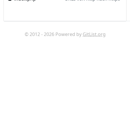
© 2012 - 2026 Powered by
GitList.org