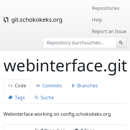
Repositories
git.schokokeks.org
Help
Report an Issue
webinterface.git
Code
Commits
Branches
Tags
Suche
Webinterface working on config.schokokeks.org