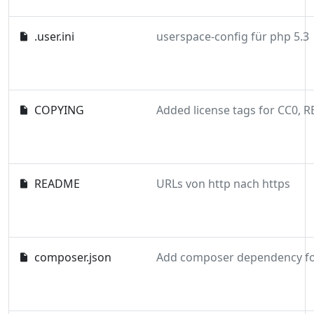
.user.ini
userspace-config für php 5.3
COPYING
README
URLs von http nach https
composer.json