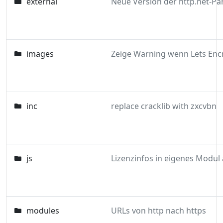
external
images
inc
replace cracklib with zxcvbn
js
modules
URLs von http nach https