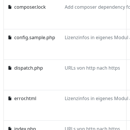
composer.lock
config.sample.php
dispatch.php
URLs von http nach https
error.html
index.php
URLs von http nach https