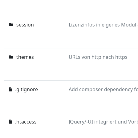
session
themes
URLs von http nach https
.gitignore
.htaccess