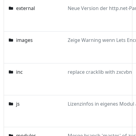
external
images
inc
replace cracklib with zxcvbn
js
modules