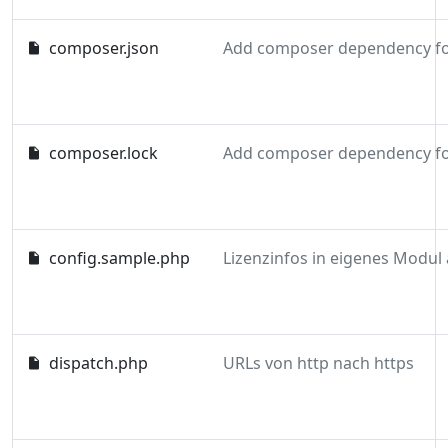
composer.json
composer.lock
config.sample.php
dispatch.php
URLs von http nach https