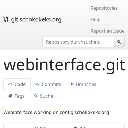
Repositories
git.schokokeks.org
Help
Report an Issue
webinterface.git
Code
Commits
Branches
Tags
Suche
Webinterface working on config.schokokeks.org