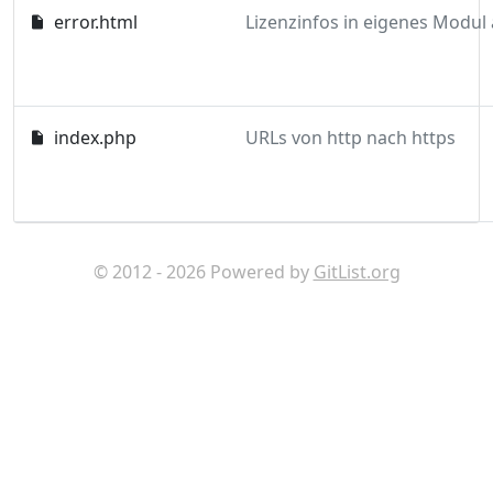
error.html
index.php
URLs von http nach https
© 2012 - 2026 Powered by
GitList.org