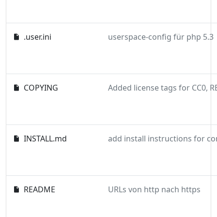
.user.ini
userspace-config für php 5.3
COPYING
INSTALL.md
add install instructions for 
README
URLs von http nach https