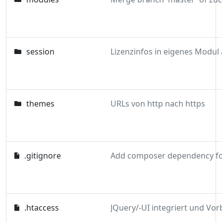
session
themes
URLs von http nach https
.gitignore
.htaccess