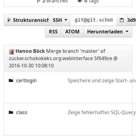
2
Branches
0
Tags
Strukturansicht:
SSH
5f649ce1dad78d31e6f128760cc3d
RSS
ATOM
Herunterladen
Hanno Böck
Merge branch 'master' of
zucker.schokokeks.org:webinterface
5f649ce @
2016-10-30 10:08:10
certlogin
class