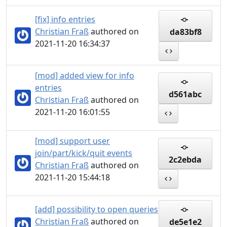
[fix] info entries
Christian Fraß
authored on
da83bf8
2021-11-20 16:34:37
[mod] added view for info
entries
d561abc
Christian Fraß
authored on
2021-11-20 16:01:55
[mod] support user
join/part/kick/quit events
2c2ebda
Christian Fraß
authored on
2021-11-20 15:44:18
[add] possibility to open queries
Christian Fraß
authored on
de5e1e2