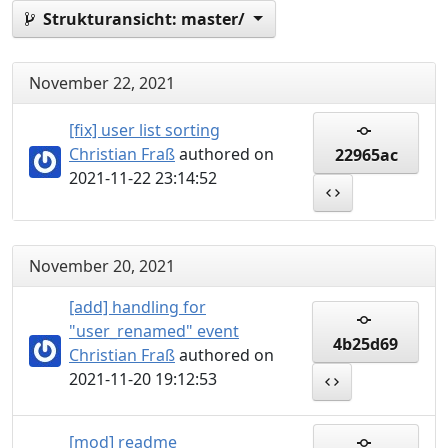
Strukturansicht:
master/
November 22, 2021
[fix] user list sorting
Christian Fraß
authored on
22965ac
2021-11-22 23:14:52
November 20, 2021
[add] handling for
"user_renamed" event
4b25d69
Christian Fraß
authored on
2021-11-20 19:12:53
[mod] readme