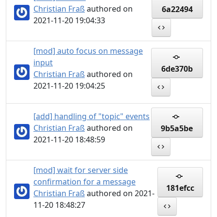
Christian Fraß
authored on
6a22494
2021-11-20 19:04:33
[mod] auto focus on message
input
6de370b
Christian Fraß
authored on
2021-11-20 19:04:25
[add] handling of "topic" events
Christian Fraß
authored on
9b5a5be
2021-11-20 18:48:59
[mod] wait for server side
confirmation for a message
181efcc
Christian Fraß
authored on 2021-
11-20 18:48:27