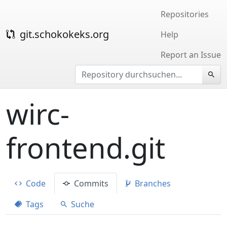
Repositories
git.schokokeks.org
Help
Report an Issue
wirc-
frontend.git
Code
Commits
Branches
Tags
Suche