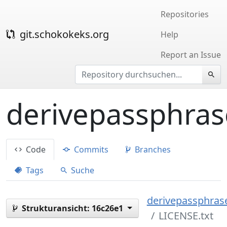
Repositories
git.schokokeks.org
Help
Report an Issue
derivepassphras
Code
Commits
Branches
Tags
Suche
derivepassphrase
Strukturansicht:
16c26e1
LICENSE.txt