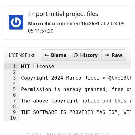
Import initial project files
Marco Ricci
commited
16c26e1
at 2024-05-
05 11:57:20
LICENSE.txt
Blame
History
Raw
1
MIT License
2
3
Copyright 2024 Marco Ricci <m@the13th
4
5
Permission is hereby granted, free of
6
7
The above copyright notice and this p
8
9
THE SOFTWARE IS PROVIDED "AS IS", WIT
10
© 2012 - 2026 Powered by
GitList.org