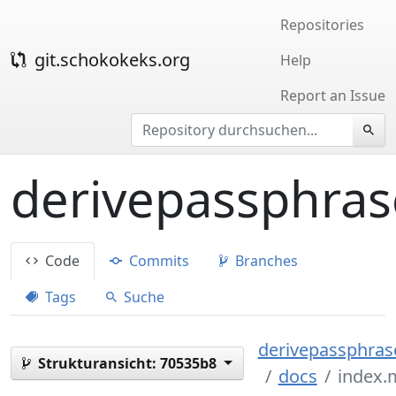
Repositories
git.schokokeks.org
Help
Report an Issue
derivepassphras
Code
Commits
Branches
Tags
Suche
derivepassphrase
Strukturansicht:
70535b8
docs
index.