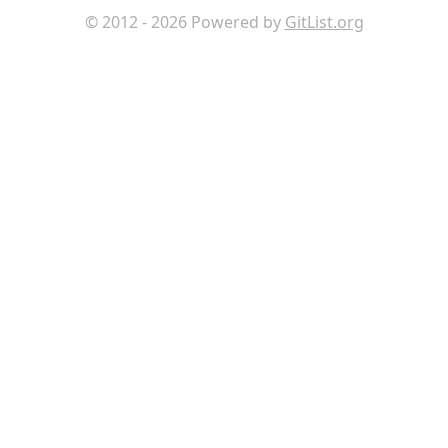
© 2012 - 2026 Powered by
GitList.org