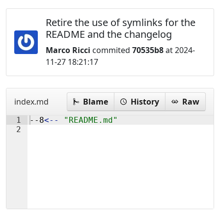
Retire the use of symlinks for the
README and the changelog
Marco Ricci
commited
70535b8
at 2024-
11-27 18:21:17
index.md
Blame
History
Raw
1
--8
<
--
"README.md"
2