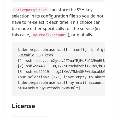
can store the SSH key
derivepassphrase
selection in its configuration file so you do not
have to re-select it each time. This choice can
be made either specifically for the service (in
this case,
), or globally.
my-email-account
$ derivepassphrase vault --config -k  # global s
Suitable SSH keys:

[1] ssh-rsa ...feXycsvJZ2uaYRjMdZeJGNAnHLUGLkBsc
[2] ssh-ed448 ...BQ72ZgtPMckdzabiz7JbM/b0JzcRzGL
[3] ssh-ed25519 ...gJIXw//Mkhv5MEwidwcakUGCekJD/
Your selection? (1-3, leave empty to abort): 1

$ derivepassphrase vault my-email-account

License