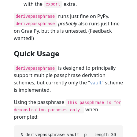
with the
extra.
export
runs just fine on PyPy.
derivepassphrase
probably
also runs just fine
derivepassphrase
on GraalPy, but this is untested. (Feedback
wanted!)
Quick Usage
is designed to principally
derivepassphrase
support multiple passphrase derivation
schemes, but currently only the "
vault
" scheme
is implemented.
Using the passphrase
This passphrase is for
when
demonstration purposes only.
prompted:
$ derivepassphrase vault -p --length 30 --upper 