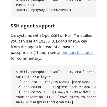
Passphrase: 

SSH agent support
On systems with OpenSSH or PuTTY installed,
you can use an Ed25519, Ed448 or RSA key
from the agent instead of a master
passphrase. (Though see
agent-specific notes
for commentary.)
$ derivepassphrase vault -k my-email-account

Suitable SSH keys:

[1] ssh-rsa ...feXycsvJZ2uaYRjMdZeJGNAnHLUGLkBsc
[2] ssh-ed448 ...BQ72ZgtPMckdzabiz7JbM/b0JzcRzGL
[3] ssh-ed25519 ...gJIXw//Mkhv5MEwidwcakUGCekJD/
Your selection? (1-3, leave empty to abort): 1
