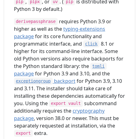
,
, or
. (
is distributed with
pip
pipx
uv
pip
Python 3 by default.)
requires Python 3.9 or
derivepassphrase
higher as well as the
typing-extensions
package
for its core functionality and
programmatic interface, and
8.1 or
click
higher for its command-line interface. Some
old Python versions also require backports for
the Python standard library: the
tomli
package
for Python 3.9 and 3.10, and the
backport
for Python 3.9, 3.10
exceptiongroup
and 3.11. The installer should take care of
installing these dependencies automatically for
you. Using the
subcommand
export vault
additionally requires the
cryptography
package
, version 38.0 or newer. This must be
separately requested at installation, via the
extra.
export