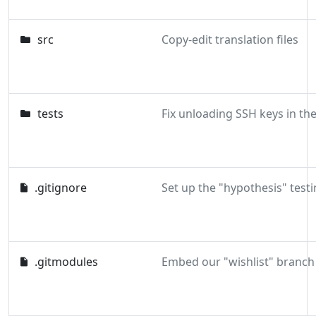
src
Copy-edit translation files
tests
.gitignore
Set up the "hypothesis" testi
.gitmodules