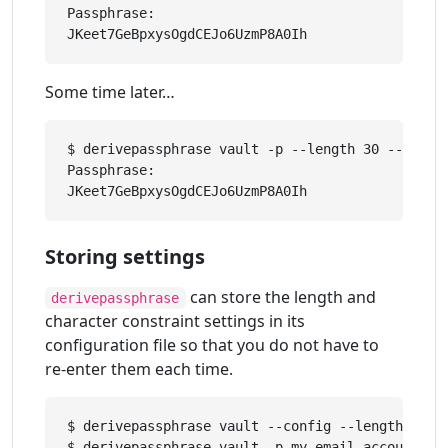
Passphrase: 

Some time later…
$ derivepassphrase vault -p --length 30 --upper 
Passphrase: 

Storing settings
can store the length and
derivepassphrase
character constraint settings in its
configuration file so that you do not have to
re-enter them each time.
$ derivepassphrase vault --config --length 30 -
$ derivepassphrase vault -p my-email-account
