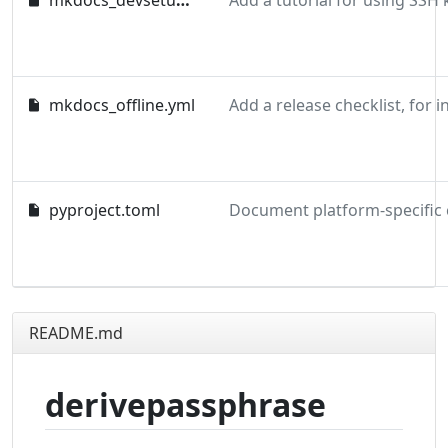
mkdocs_devsetup.yml
mkdocs_offline.yml
pyproject.toml
README.md
derivepassphrase