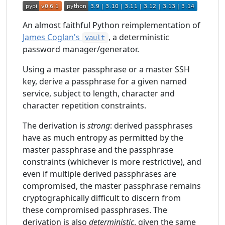
An almost faithful Python reimplementation of
James Coglan's
, a deterministic
vault
password manager/generator.
Using a master passphrase or a master SSH
key, derive a passphrase for a given named
service, subject to length, character and
character repetition constraints.
The derivation is
strong
: derived passphrases
have as much entropy as permitted by the
master passphrase and the passphrase
constraints (whichever is more restrictive), and
even if multiple derived passphrases are
compromised, the master passphrase remains
cryptographically difficult to discern from
these compromised passphrases. The
derivation is also
deterministic
, given the same