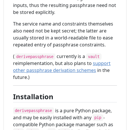
inputs, thus the resulting passphrase need not
be stored explicitly.
The service name and constraints themselves
also need not be kept secret; the latter are
usually stored in a world-readable file to ease
repeated entry of passphrase constraints.
(
currently is a
derivepassphrase
vault
reimplementation, but also plans to
support
other passphrase derivation schemes
in the
future.)
Installation
is a pure Python package,
derivepassphrase
and may be easily installed with any
-
pip
compatible Python package manager such as