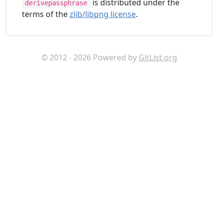
is distributed under the
derivepassphrase
terms of the
zlib/libpng license
.
© 2012 - 2026 Powered by
GitList.org