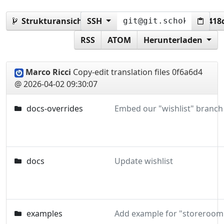
Strukturansicht:
SSH
0f6a6d45cad77789c43743ab4e41
RSS
ATOM
Herunterladen
Marco Ricci
Copy-edit translation files
0f6a6d4
@ 2026-04-02 09:30:07
docs-overrides
docs
Update wishlist
examples