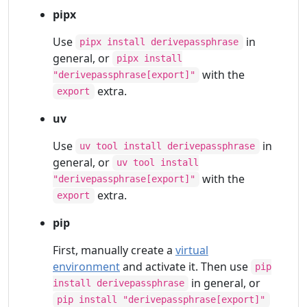
pipx
Use
in
pipx install derivepassphrase
general, or
pipx install
with the
"derivepassphrase[export]"
extra.
export
uv
Use
in
uv tool install derivepassphrase
general, or
uv tool install
with the
"derivepassphrase[export]"
extra.
export
pip
First, manually create a
virtual
environment
and activate it. Then use
pip
in general, or
install derivepassphrase
pip install "derivepassphrase[export]"