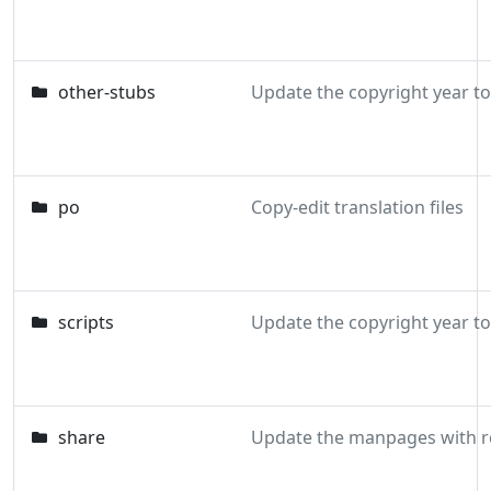
other-stubs
Update the copyright year t
po
Copy-edit translation files
scripts
Update the copyright year t
share