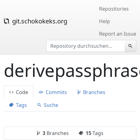
Repositories
git.schokokeks.org
Help
Report an Issue
derivepassphras
Code
Commits
Branches
Tags
Suche
3
Branches
15
Tags