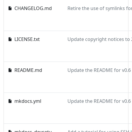
CHANGELOG.md
LICENSE.txt
README.md
Update the README for v0.6
mkdocs.yml
Update the README for v0.6