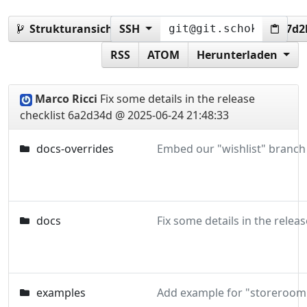
Strukturansicht:
SSH
6a2d34dc41201e7973255494987d
RSS
ATOM
Herunterladen
Marco Ricci
Fix some details in the release
checklist
6a2d34d @ 2025-06-24 21:48:33
docs-overrides
docs
examples