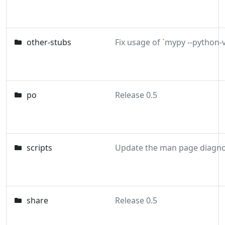
other-stubs
po
Release 0.5
scripts
share
Release 0.5