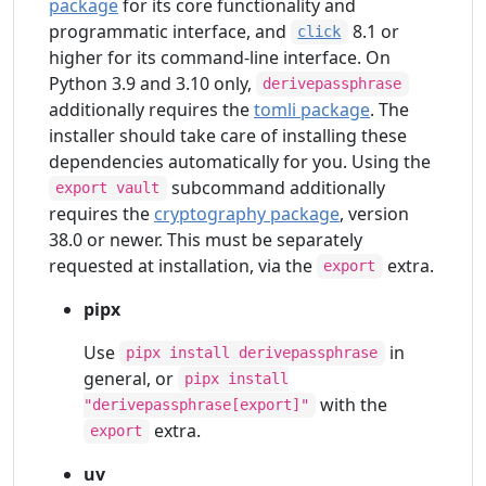
package
for its core functionality and
programmatic interface, and
8.1 or
click
higher for its command-line interface. On
Python 3.9 and 3.10 only,
derivepassphrase
additionally requires the
tomli package
. The
installer should take care of installing these
dependencies automatically for you. Using the
subcommand additionally
export vault
requires the
cryptography package
, version
38.0 or newer. This must be separately
requested at installation, via the
extra.
export
pipx
Use
in
pipx install derivepassphrase
general, or
pipx install
with the
"derivepassphrase[export]"
extra.
export
uv