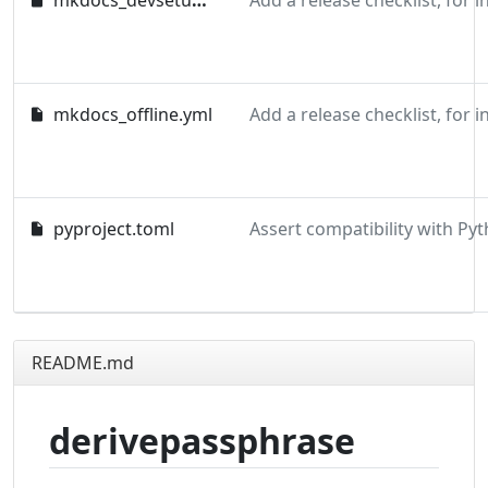
mkdocs_devsetup.yml
mkdocs_offline.yml
pyproject.toml
README.md
derivepassphrase