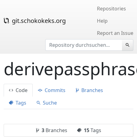
Repositories
git.schokokeks.org
Help
Report an Issue
derivepassphras
Code
Commits
Branches
Tags
Suche
3
Branches
15
Tags