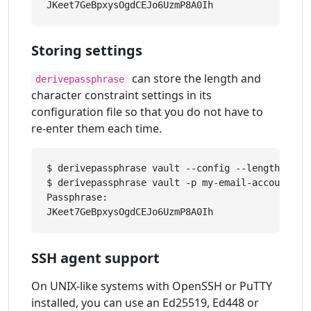
Storing settings
can store the length and
derivepassphrase
character constraint settings in its
configuration file so that you do not have to
re-enter them each time.
$ derivepassphrase vault --config --length 30 -
$ derivepassphrase vault -p my-email-account

Passphrase: 

SSH agent support
On UNIX-like systems with OpenSSH or PuTTY
installed, you can use an Ed25519, Ed448 or