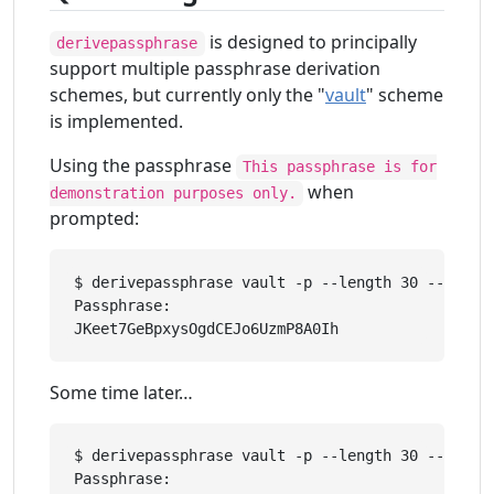
is designed to principally
derivepassphrase
support multiple passphrase derivation
schemes, but currently only the "
vault
" scheme
is implemented.
Using the passphrase
This passphrase is for
when
demonstration purposes only.
prompted:
$ derivepassphrase vault -p --length 30 --upper 
Passphrase: 

Some time later…
$ derivepassphrase vault -p --length 30 --upper 
Passphrase: 
