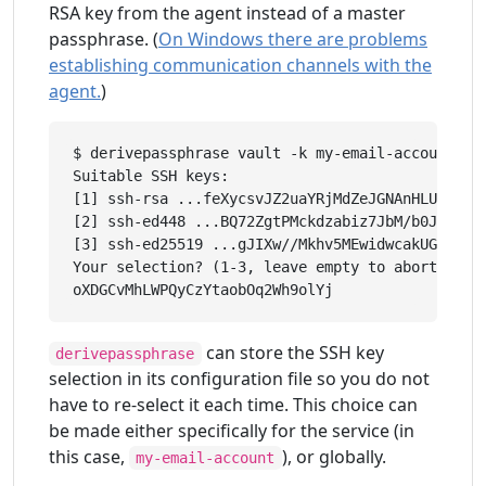
RSA key from the agent instead of a master
passphrase. (
On Windows there are problems
establishing communication channels with the
agent.
)
$ derivepassphrase vault -k my-email-account

Suitable SSH keys:

[1] ssh-rsa ...feXycsvJZ2uaYRjMdZeJGNAnHLUGLkBsc
[2] ssh-ed448 ...BQ72ZgtPMckdzabiz7JbM/b0JzcRzGL
[3] ssh-ed25519 ...gJIXw//Mkhv5MEwidwcakUGCekJD/
Your selection? (1-3, leave empty to abort): 1

can store the SSH key
derivepassphrase
selection in its configuration file so you do not
have to re-select it each time. This choice can
be made either specifically for the service (in
this case,
), or globally.
my-email-account