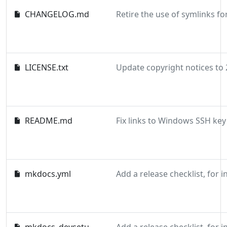
CHANGELOG.md
LICENSE.txt
README.md
mkdocs.yml