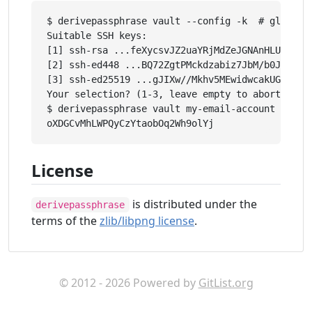
$ derivepassphrase vault --config -k  # global s
Suitable SSH keys:

[1] ssh-rsa ...feXycsvJZ2uaYRjMdZeJGNAnHLUGLkBsc
[2] ssh-ed448 ...BQ72ZgtPMckdzabiz7JbM/b0JzcRzGL
[3] ssh-ed25519 ...gJIXw//Mkhv5MEwidwcakUGCekJD/
Your selection? (1-3, leave empty to abort): 1

$ derivepassphrase vault my-email-account

License
is distributed under the
derivepassphrase
terms of the
zlib/libpng license
.
© 2012 - 2026 Powered by
GitList.org