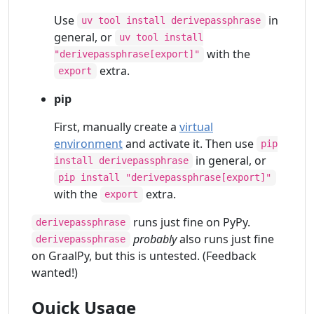
Use
in
uv tool install derivepassphrase
general, or
uv tool install
with the
"derivepassphrase[export]"
extra.
export
pip
First, manually create a
virtual
environment
and activate it. Then use
pip
in general, or
install derivepassphrase
pip install "derivepassphrase[export]"
with the
extra.
export
runs just fine on PyPy.
derivepassphrase
probably
also runs just fine
derivepassphrase
on GraalPy, but this is untested. (Feedback
wanted!)
Quick Usage