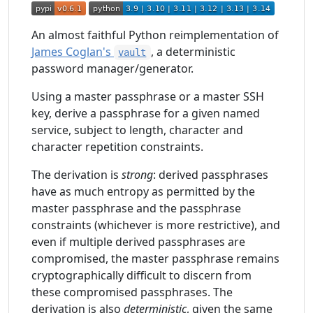
An almost faithful Python reimplementation of
James Coglan's
, a deterministic
vault
password manager/generator.
Using a master passphrase or a master SSH
key, derive a passphrase for a given named
service, subject to length, character and
character repetition constraints.
The derivation is
strong
: derived passphrases
have as much entropy as permitted by the
master passphrase and the passphrase
constraints (whichever is more restrictive), and
even if multiple derived passphrases are
compromised, the master passphrase remains
cryptographically difficult to discern from
these compromised passphrases. The
derivation is also
deterministic
, given the same