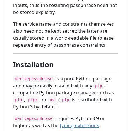
inputs, thus the resulting passphrase need not
be stored explicitly.
The service name and constraints themselves
also need not be kept secret; the latter are
usually stored in a world-readable file to ease
repeated entry of passphrase constraints.
Installation
is a pure Python package,
derivepassphrase
and may be easily installed with any
-
pip
compatible Python package manager such as
,
, or
. (
is distributed with
pip
pipx
uv
pip
Python 3 by default.)
requires Python 3.9 or
derivepassphrase
higher as well as the
typing-extensions