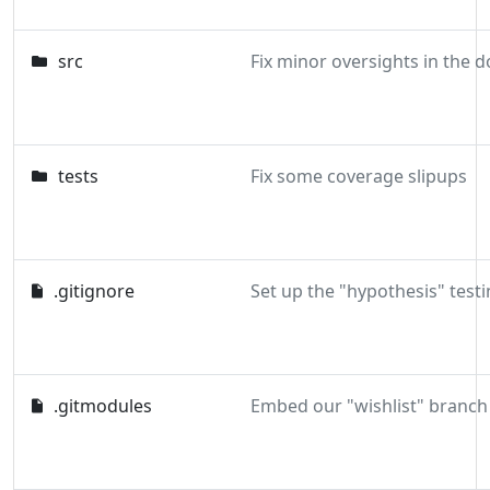
src
tests
Fix some coverage slipups
.gitignore
Set up the "hypothesis" testi
.gitmodules