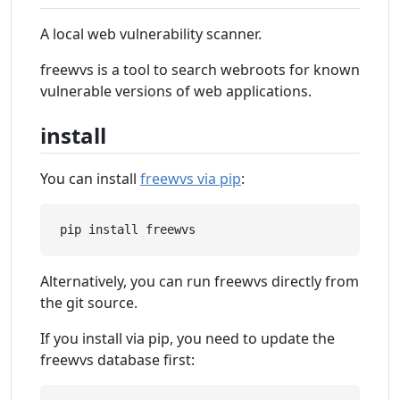
A local web vulnerability scanner.
freewvs is a tool to search webroots for known
vulnerable versions of web applications.
install
You can install
freewvs via pip
:
Alternatively, you can run freewvs directly from
the git source.
If you install via pip, you need to update the
freewvs database first: