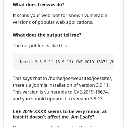
What does freewvs do?
It scans your webroot for known vulnerable
versions of popular web applications.
What does the output tell me?
The output looks like this:
This says that in /home/joe/websites/joessite/,
there's a Joomla installation of version 3.9.11.
This version is vulnerable to CVE-2019-18674,
and you should update it to version 3.9.13.
CVE-2019-XXXX seems to be very minor, at
least it doesn't affect me. Am I safe?