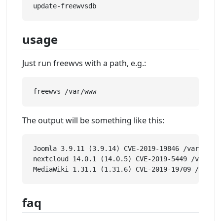
usage
Just run freewvs with a path, e.g.:
The output will be something like this:
Joomla 3.9.11 (3.9.14) CVE-2019-19846 /var/www/e
nextcloud 14.0.1 (14.0.5) CVE-2019-5449 /var/www
faq