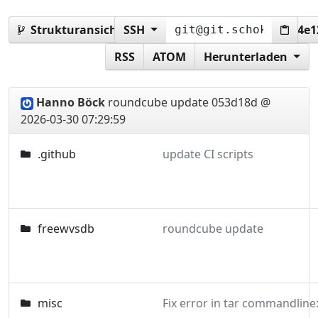
Strukturansicht:
SSH
053d18da9369b574c1b6c1930d4e
RSS
ATOM
Herunterladen
Hanno Böck
roundcube update
053d18d @
2026-03-30 07:29:59
.github
update CI scripts
freewvsdb
roundcube update
misc