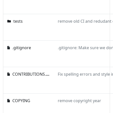
tests
.gitignore
CONTRIBUTIONS.md
COPYING
remove copyright year