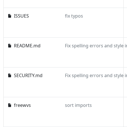
ISSUES
fix typos
README.md
SECURITY.md
freewvs
sort imports