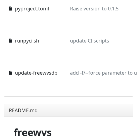
pyproject.toml
Raise version to 0.1.5
runpyci.sh
update CI scripts
update-freewvsdb
README.md
freewvs