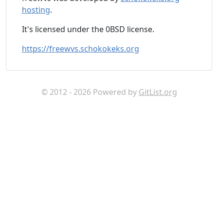
hosting
.
It's licensed under the 0BSD license.
https://freewvs.schokokeks.org
© 2012 - 2026 Powered by
GitList.org