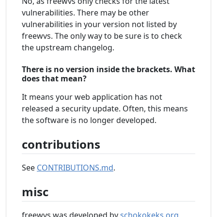
No, as freewvs only checks for the latest
vulnerabilities. There may be other
vulnerabilities in your version not listed by
freewvs. The only way to be sure is to check
the upstream changelog.
There is no version inside the brackets. What
does that mean?
It means your web application has not
released a security update. Often, this means
the software is no longer developed.
contributions
See
CONTRIBUTIONS.md
.
misc
freewvs was developed by
schokokeks.org