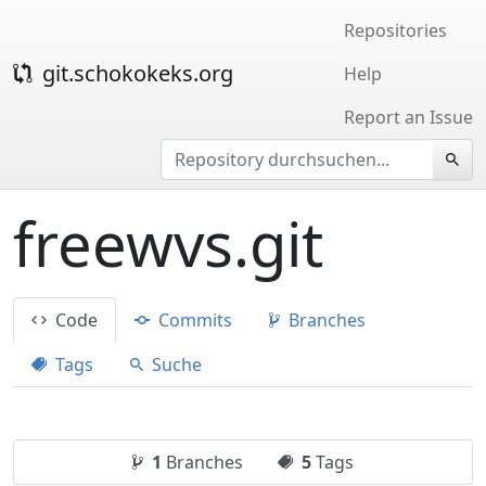
Repositories
git.schokokeks.org
Help
Report an Issue
freewvs.git
Code
Commits
Branches
Tags
Suche
1
Branches
5
Tags