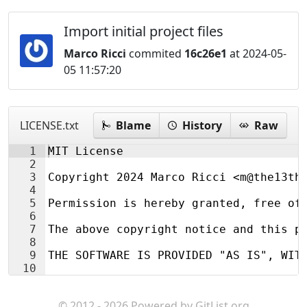
Import initial project files
Marco Ricci
commited
16c26e1
at 2024-05-
05 11:57:20
LICENSE.txt
Blame
History
Raw
1
MIT License
2
3
Copyright 2024 Marco Ricci <m@the13th
4
5
Permission is hereby granted, free of
6
7
The above copyright notice and this p
8
9
THE SOFTWARE IS PROVIDED "AS IS", WIT
10
© 2012 - 2026 Powered by
GitList.org