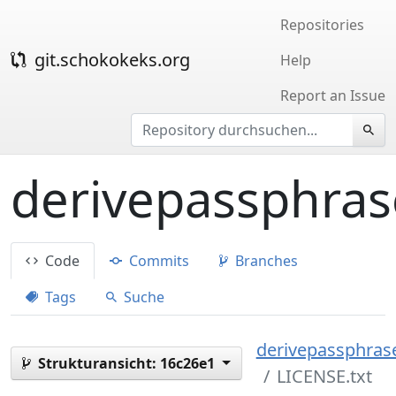
Repositories
git.schokokeks.org
Help
Report an Issue
derivepassphras
Code
Commits
Branches
Tags
Suche
derivepassphrase
Strukturansicht:
16c26e1
LICENSE.txt