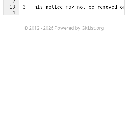
12
13
 3. This notice may not be removed or
14
© 2012 - 2026 Powered by
GitList.org