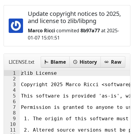
Update copyright notices to 2025,
and license to zlib/libpng
Marco Ricci
commited
8b97a77
at 2025-
01-07 15:01:51
LICENSE.txt
Blame
History
Raw
1
zlib License
2
3
Copyright 2025 Marco Ricci <software@
4
5
This software is provided 'as-is', wi
6
7
Permission is granted to anyone to us
8
9
 1. The origin of this software must 
10
11
 2. Altered source versions must be p