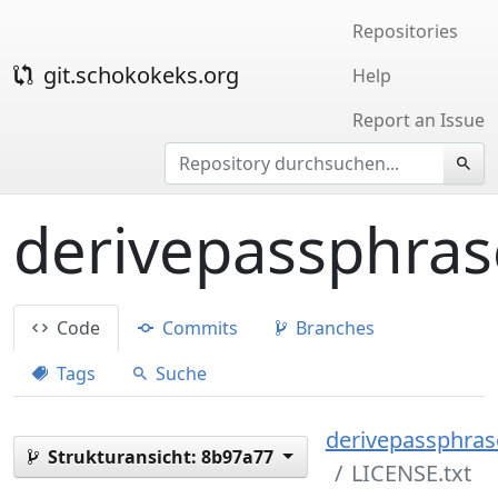
Repositories
git.schokokeks.org
Help
Report an Issue
derivepassphras
Code
Commits
Branches
Tags
Suche
derivepassphrase
Strukturansicht:
8b97a77
LICENSE.txt